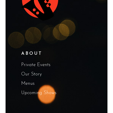
ABOUT
Private Events
Our Story
Menus
Upcoming Shows