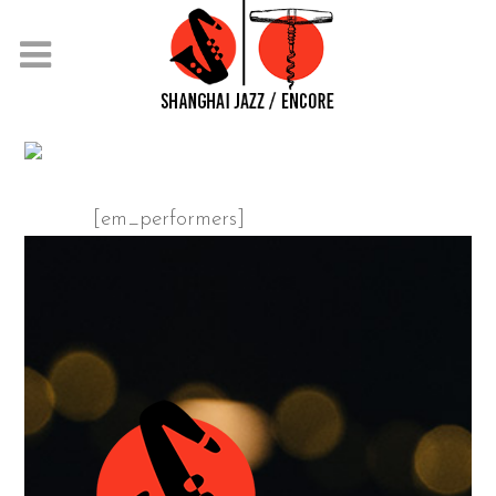
PERFORMERS
[em_performers]