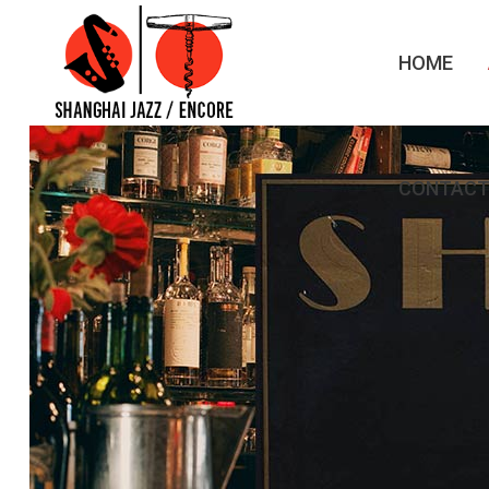
HOME
CONTACT