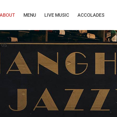
ABOUT
MENU
LIVE MUSIC
ACCOLADES
 US