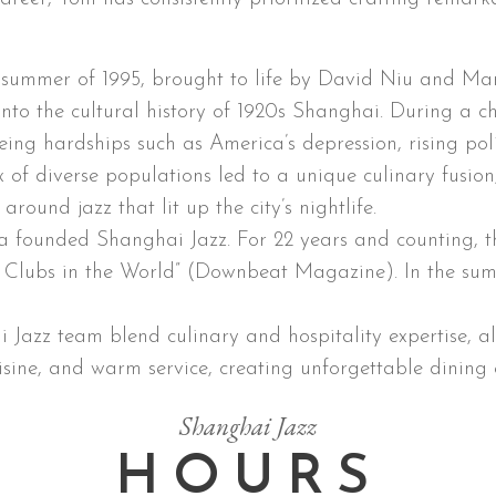
e summer of 1995, brought to life by David Niu and M
into the cultural history of 1920s Shanghai. During a 
eing hardships such as America’s depression, rising pol
ux of diverse populations led to a unique culinary fusion
round jazz that lit up the city’s nightlife.
a founded Shanghai Jazz. For 22 years and counting, th
zz Clubs in the World” (Downbeat Magazine). In the s
azz team blend culinary and hospitality expertise, all
isine, and warm service, creating unforgettable dining 
Shanghai Jazz
HOURS