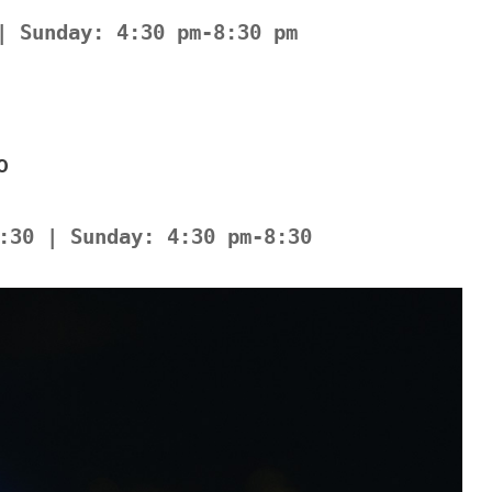
| Sunday: 4:30 pm-8:30 pm
0
:30 | Sunday: 4:30 pm-8:30