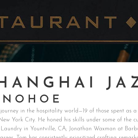
HANGHAI JA
ONOHOE
urney in the hospitality world—19 of those spent as a
w York City. He honed his skills under some of the culi
h Laundry in Yountville, CA; Jonathan Waxman at Barbu
areer, Tom has consistently prioritized crafting remarka