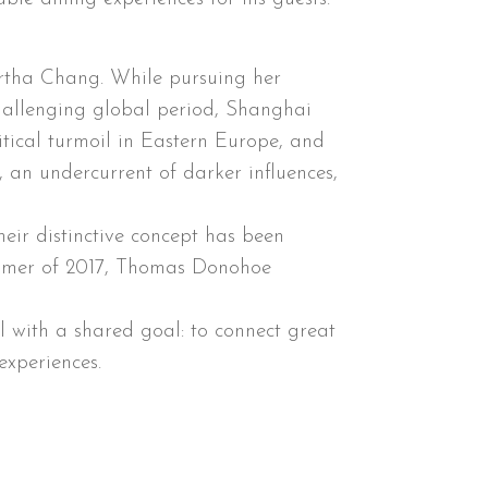
artha Chang. While pursuing her
challenging global period, Shanghai
itical turmoil in Eastern Europe, and
, an undercurrent of darker influences,
eir distinctive concept has been
ummer of 2017, Thomas Donohoe
 with a shared goal: to connect great
experiences.