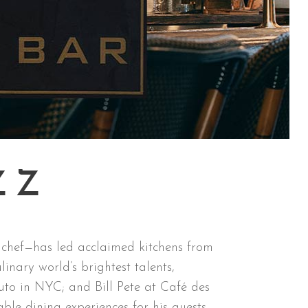
ZZ
 chef—has led acclaimed kitchens from
nary world’s brightest talents,
to in NYC; and Bill Pete at Café des
ble dining experiences for his guests.