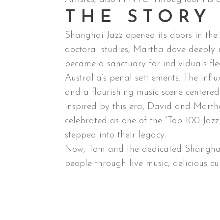
THE STORY
Shanghai Jazz opened its doors in th
doctoral studies, Martha dove deeply 
became a sanctuary for individuals fle
Australia’s penal settlements. The infl
and a flourishing music scene centered a
Inspired by this era, David and Marth
celebrated as one of the “Top 100 Ja
stepped into their legacy.
Now, Tom and the dedicated Shanghai J
people through live music, delicious cu