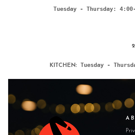
Tuesday - Thursday: 4:00
Tuesday - Thursd
KITCHEN:
A
Pri