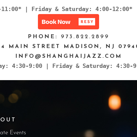
-11:00* | Friday & Saturday: 4:00-12:00* 
PHONE:
973.822.2899
24 MAIN STREET MADISON, NJ 0794
INFO@SHANGHAIJAZZ.COM
ay: 4:30-9:00 | Friday & Saturday: 4:30-9
BOUT
vate Events