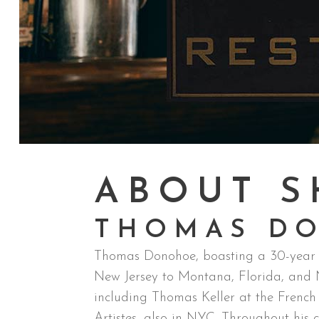
ABOUT S
THOMAS D
Thomas Donohoe, boasting a 30-year jo
New Jersey to Montana, Florida, and Ne
including Thomas Keller at the Frenc
Artistes, also in NYC. Throughout his c