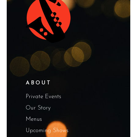
ABOUT
Private Events
Our Story
Menus
Upcoming Shows