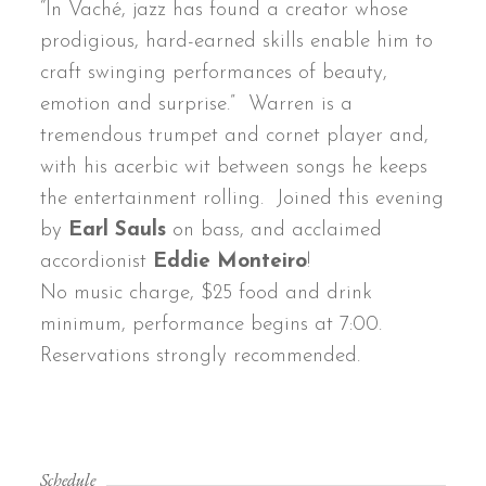
“In Vaché, jazz has found a creator whose
prodigious, hard-earned skills enable him to
craft swinging performances of beauty,
emotion and surprise.” Warren is a
tremendous trumpet and cornet player and,
with his acerbic wit between songs he keeps
the entertainment rolling. Joined this evening
by
Earl Sauls
on bass, and acclaimed
accordionist
Eddie Monteiro
!
No music charge, $25 food and drink
minimum, performance begins at 7:00.
Reservations strongly recommended.
Schedule