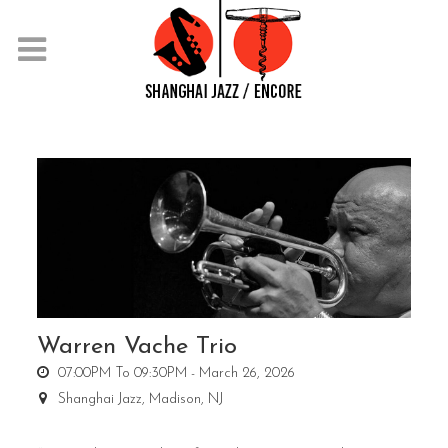
Warren Vache Trio
07:00PM To 09:30PM -
March 26, 2026
Shanghai Jazz,
Madison, NJ