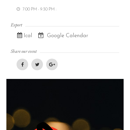
7:00 PM - 9:30 PM
:
Export
Ical
Google Calendar
Share our event