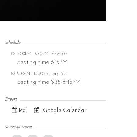
Schedule
7:00PM - 8:30PM
: First Set
Seating time 6:15PM
9:10PM - 10:30
: Second Set
Seating time 8:35-8:45PM
Export
Ical
Google Calendar
Share our event