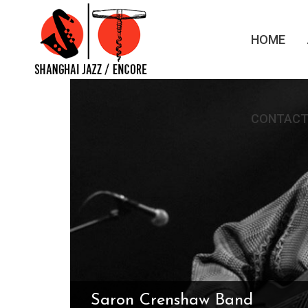
HOME
CONTACT
Saron Crenshaw Band