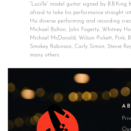
“Lucille” model guitar signed by B.B.King h
afraid to take his performance straight in
His diverse performing and recording cred
Michael Bolton, John Fogerty, Whitney Hou
Michael McDonald, Wilson Pickett, Pink, 
Smokey Robinson, Carly Simon, Stevie R
many others.
A
Pri
Our