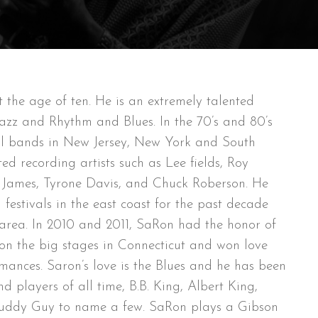
the age of ten. He is an extremely talented
Jazz and Rhythm and Blues. In the 70’s and 80’s
ral bands in New Jersey, New York and South
ed recording artists such as Lee fields, Roy
ie James, Tyrone Davis, and Chuck Roberson. He
festivals in the east coast for the past decade
e area. In 2010 and 2011, SaRon had the honor of
on the big stages in Connecticut and won love
mances. Saron’s love is the Blues and he has been
d players of all time, B.B. King, Albert King,
Buddy Guy to name a few. SaRon plays a Gibson