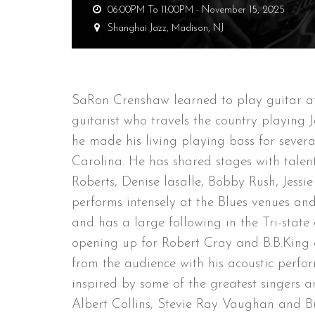
06:00PM To 11:00PM -
November 15, 2025
Shanghai Jazz,
Madison, NJ
SaRon Crenshaw learned to play guitar at 
guitarist who travels the country playing 
he made his living playing bass for seve
Carolina. He has shared stages with talent
Roberts, Denise lasalle, Bobby Rush, Jess
performs intensely at the Blues venues and 
and has a large following in the Tri-stat
opening up for Robert Cray and B.B.King 
from the audience with his acoustic perfor
inspired by some of the greatest singers an
Albert Collins, Stevie Ray Vaughan and 