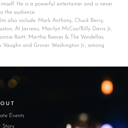
imself. He is a powerful entertainer and is never
to the audience.
its also include: Mark Anthony, Chuck Berry,
ston, Al Jarreau, Marilyn McCoo/Billy Davis Jr.,
Bonnie Raitt, Martha Reeves & The Vandellas,
ay Vaughn and Grover Washington Jr., among
BOUT
vate Events
 Story