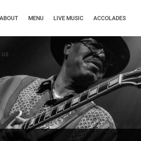
ABOUT
MENU
LIVE MUSIC
ACCOLADES
 US