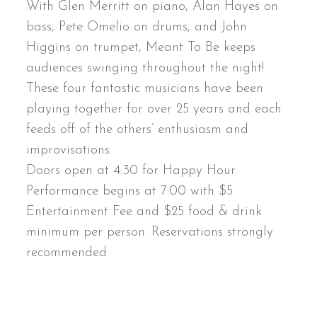
With Glen Merritt on piano, Alan Hayes on
bass, Pete Omelio on drums, and John
Higgins on trumpet, Meant To Be keeps
audiences swinging throughout the night!
These four fantastic musicians have been
playing together for over 25 years and each
feeds off of the others’ enthusiasm and
improvisations.
Doors open at 4:30 for Happy Hour.
Performance begins at 7:00 with $5
Entertainment Fee and $25 food & drink
minimum per person. Reservations strongly
recommended