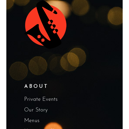
ABOUT
Private Events
Our Story
Menus