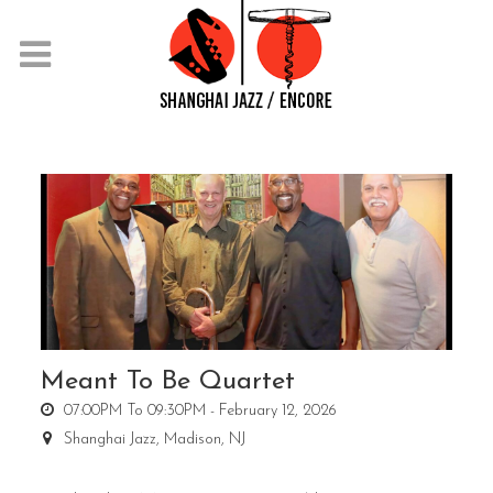
Meant To Be Quartet
07:00PM To 09:30PM -
February 12, 2026
Shanghai Jazz,
Madison, NJ