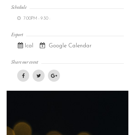
Schedule
7:00PM - 9:30
:
Export
Ical
Google Calendar
Share our event