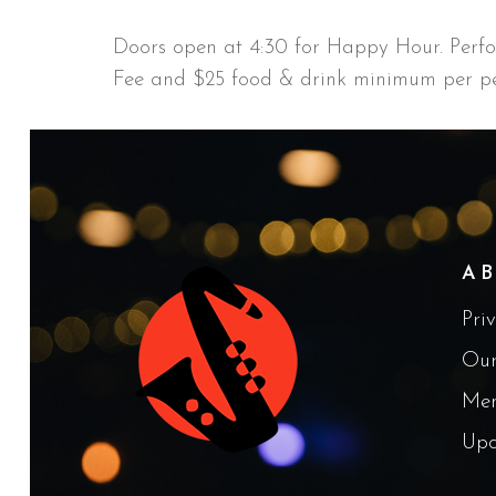
Doors open at 4:30 for Happy Hour. Perf
Fee and $25 food & drink minimum per pe
A
Pri
Our
Me
Upc