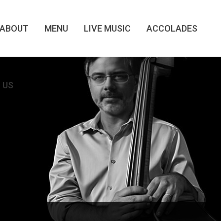
ABOUT
MENU
LIVE MUSIC
ACCOLADES
 US