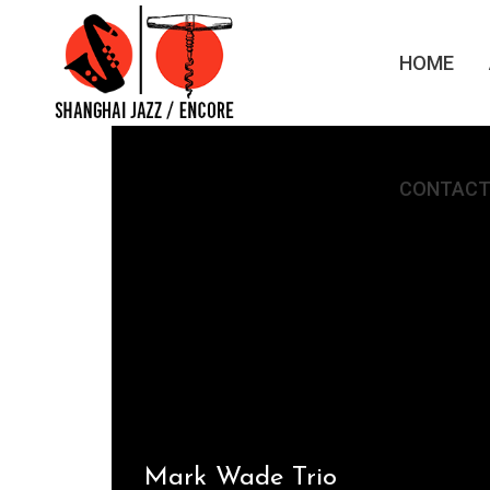
HOME
CONTACT
Mark Wade Trio