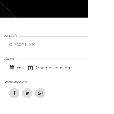
Schedule
7:00PM - 9:30
:
Export
Ical
Google Calendar
Share our event