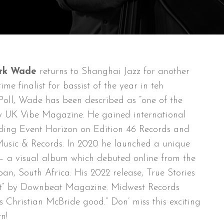
rk Wade
returns to Shanghai Jazz for another
me finalist for bassist of the year in teh
oll, Wade has been described as “one of the
by UK Vibe Magazine. He gained international
cording Event Horizon on Edition 46 Records and
sic & Records. In 2020 he launched a unique
n – a visual album which debuted online from the
an, South Africa. His 2022 release, True Stories
art” by Downbeat Magazine. Midwest Records
 Christian McBride good.” Don’ miss this exciting
n!