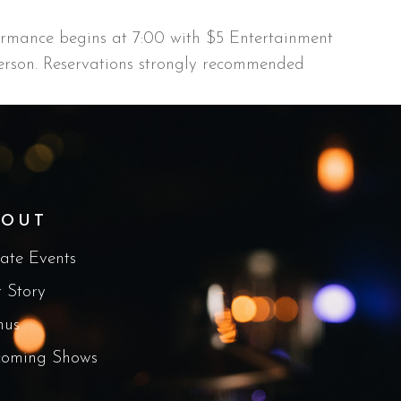
ormance begins at 7:00 with $5 Entertainment
rson. Reservations strongly recommended
BOUT
vate Events
 Story
nus
oming Shows