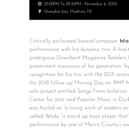
07:00PM To 09:30PM -
November 6, 2025
Shanghai Jazz,
Madison, NJ
Critically acclaimed bassist/composer
Ma
performance with his dynamic trio. A five-ti
prestigious Downbeat Magazine Readers P
preeminent musicians of his generation” 
recognition for his trio with the 2015 re
the 2018 follow up Moving Day on AMP Mu
solo project entitled Songs From Isolatio
Center for Jazz and Popular Music in Durb
was hailed as “a living work of modern 
called Wade “a stand up bass player that’s
performance by one of Morris County’s ow