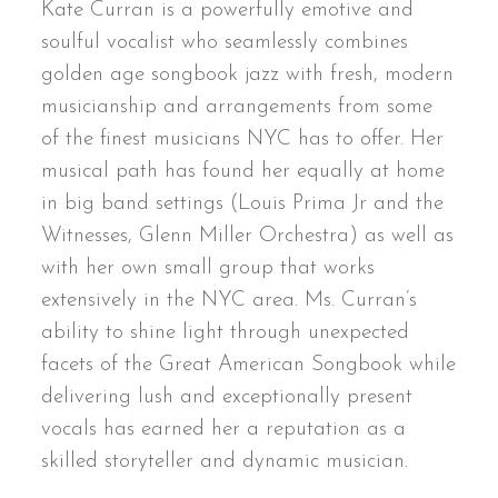
Kate Curran is a powerfully emotive and
soulful vocalist who seamlessly combines
golden age songbook jazz with fresh, modern
musicianship and arrangements from some
of the finest musicians NYC has to offer. Her
musical path has found her equally at home
in big band settings (Louis Prima Jr and the
Witnesses, Glenn Miller Orchestra) as well as
with her own small group that works
extensively in the NYC area. Ms. Curran’s
ability to shine light through unexpected
facets of the Great American Songbook while
delivering lush and exceptionally present
vocals has earned her a reputation as a
skilled storyteller and dynamic musician.