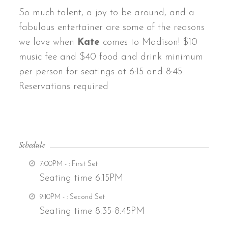
So much talent, a joy to be around, and a
fabulous entertainer are some of the reasons
we love when
Kate
comes to Madison! $10
music fee and $40 food and drink minimum
per person for seatings at 6:15 and 8:45.
Reservations required
Schedule
7:00PM -
: First Set
Seating time 6:15PM
9:10PM -
: Second Set
Seating time 8:35-8:45PM