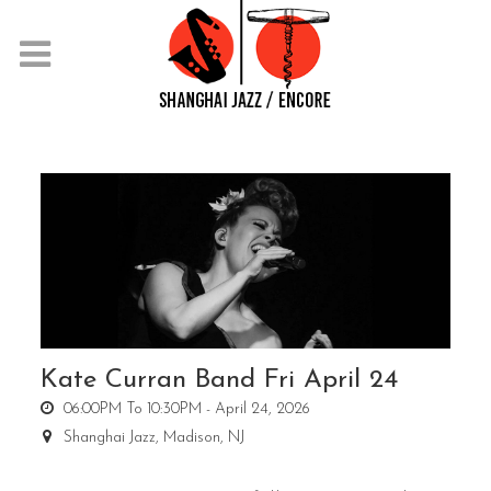
Kate Curran Band Fri April 24
06:00PM To 10:30PM -
April 24, 2026
Shanghai Jazz,
Madison, NJ