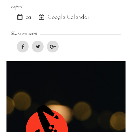
Export
Ical
Google Calendar
Share our event