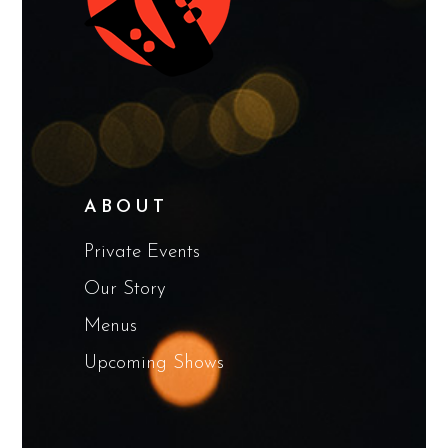
ABOUT
Private Events
Our Story
Menus
Upcoming Shows