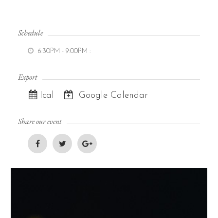
Schedule
6:30PM - 9:00PM
:
Export
Ical
Google Calendar
Share our event