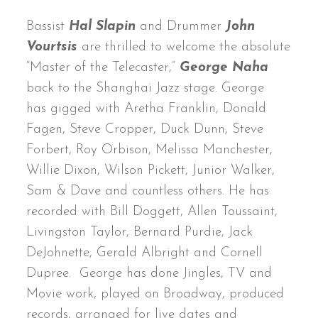
Bassist
Hal Slapin
and Drummer
John
Vourtsis
are thrilled to welcome the absolute
“Master of the Telecaster,”
George Naha
back to the Shanghai Jazz stage. George
has gigged with Aretha Franklin, Donald
Fagen, Steve Cropper, Duck Dunn, Steve
Forbert, Roy Orbison, Melissa Manchester,
Willie Dixon, Wilson Pickett, Junior Walker,
Sam & Dave and countless others. He has
recorded with Bill Doggett, Allen Toussaint,
Livingston Taylor, Bernard Purdie, Jack
DeJohnette, Gerald Albright and Cornell
Dupree. George has done Jingles, TV and
Movie work, played on Broadway, produced
records, arranged for live dates and