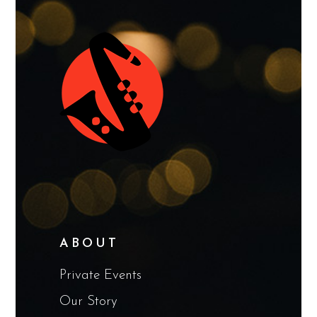
ABOUT
Private Events
Our Story