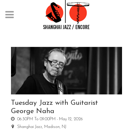
Tuesday Jazz with Guitarist
George Naha
06:30PM To 09:00PM -
May 12, 2026
Shanghai Jazz,
Madison, NJ