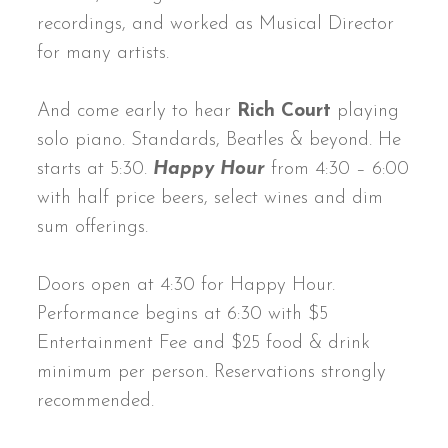
recordings, and worked as Musical Director
for many artists.
And come early to hear
Rich Court
playing
solo piano. Standards, Beatles & beyond. He
starts at 5:30.
Happy Hour
from 4:30 – 6:00
with half price beers, select wines and dim
sum offerings.
Doors open at 4:30 for Happy Hour.
Performance begins at 6:30 with $5
Entertainment Fee and $25 food & drink
minimum per person. Reservations strongly
recommended.