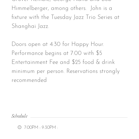
Himmelberger, among others. John is a
fixture with the Tuesday Jazz Trio Series at
Shanghai Jazz.
Doors open at 4:30 for Happy Hour.
Performance begins at 7:00 with $5
Entertainment Fee and $25 food & drink
minimum per person. Reservations strongly
recommended
Schedule
7:00PM - 9:30PM
: