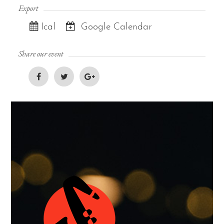
Export
Ical
Google Calendar
Share our event