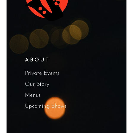
ABOUT
Private Events
Our Story
Menus
Upcoming Shows