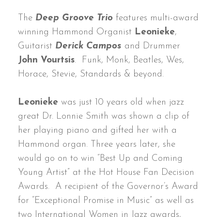
The
Deep Groove Trio
features multi-award
winning Hammond Organist
Leonieke
,
Guitarist
Derick Campos
and Drummer
John Vourtsis
. Funk, Monk, Beatles, Wes,
Horace, Stevie, Standards & beyond.
Leonieke
was just 10 years old when jazz
great Dr. Lonnie Smith was shown a clip of
her playing piano and gifted her with a
Hammond organ. Three years later, she
would go on to win “Best Up and Coming
Young Artist” at the Hot House Fan Decision
Awards. A recipient of the Governor’s Award
for “Exceptional Promise in Music” as well as
two International Women in Jazz awards,