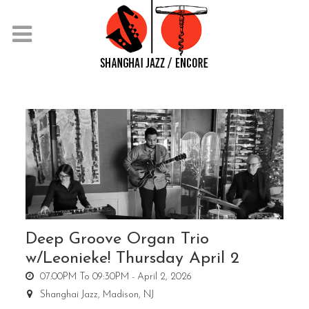
Deep Groove Organ Trio
w/Leonieke! Thursday April 2
07:00PM To 09:30PM -
April 2, 2026
Shanghai Jazz,
Madison, NJ