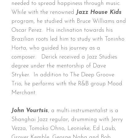
needed to spread happiness through music.
While with the renowned
Jazz House Kids
program, he studied with Bruce Williams and
Oscar Perez. His inclination towards his
Brazilian roots led him to study with Toninho
Horta, who guided his journey as a
composer. Derick received a Jazz Studies
degree under the mentorship of Dave
Stryker. In addition to The Deep Groove
Trio, he performs with the R&B group Mood
Merchant.
John Vourtsis
, a multi-instrumentalist is a
Shanghai Jazz regular, drumming with Jerry
Vezza, Tomoko Ohno, Leonieke, Ed Laub,
Grover Kemble, George Naha and Bob