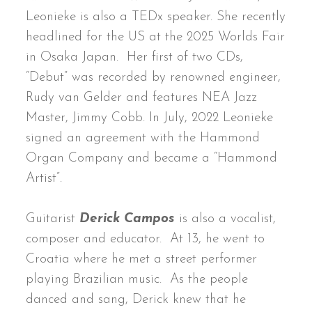
Leonieke is also a TEDx speaker. She recently
headlined for the US at the 2025 Worlds Fair
in Osaka Japan. Her first of two CDs,
“Debut” was recorded by renowned engineer,
Rudy van Gelder and features NEA Jazz
Master, Jimmy Cobb. In July, 2022 Leonieke
signed an agreement with the Hammond
Organ Company and became a “Hammond
Artist”.
Guitarist
Derick Campos
is also a vocalist,
composer and educator. At 13, he went to
Croatia where he met a street performer
playing Brazilian music. As the people
danced and sang, Derick knew that he