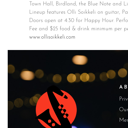
Town Hall, Birdland, the Blue Note and Li
Lineup features Olli Soikkeli on guitar, P
Doors open at 4:30 for Happy Hour. Perf
Fee and $25 food & drink minimum per pe
www.ollisoikkeli.com
A
Pri
Our
Me