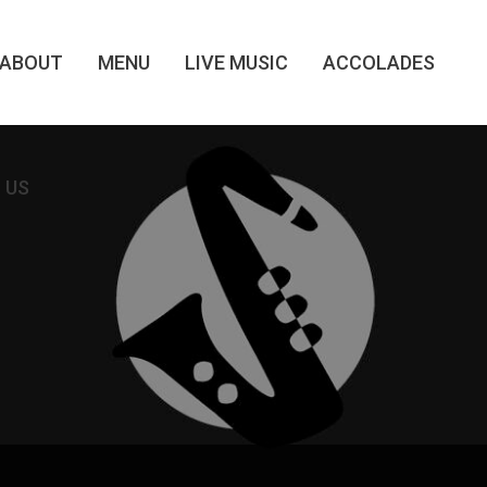
ABOUT
MENU
LIVE MUSIC
ACCOLADES
 US