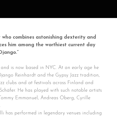
rist who combines astonishing dexterity and
aces him among the worthiest current day
Django.”
d and is now based in NYC. At an early age he
Django Reinhardt and the Gypsy Jazz tradition,
azz clubs and at festivals across Finland and
Schäfer. He has played with such notable artists
, Tommy Emmanuel, Andreas Öberg, Cyrille
.
lli has performed in legendary venues including