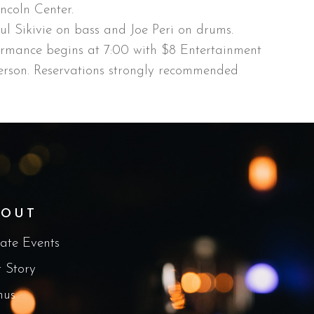
ncoln Center.
aul Sikivie on bass and Joe Peri on drums.
ormance begins at 7:00 with $8 Entertainment
rson. Reservations strongly recommended
BOUT
vate Events
 Story
nus