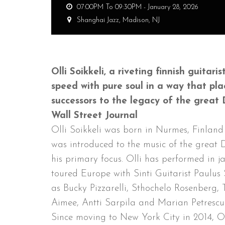
07:00PM To 09:30PM -
January 28, 2026
Shanghai Jazz,
Madison, NJ
Olli Soikkeli, a riveting finnish guita
speed with pure soul in a way that pl
successors to the legacy of the great 
Wall Street Journal
Olli Soikkeli was born in Nurmes, Finlan
was introduced to the music of the great 
his primary focus. Olli has performed in j
toured Europe with Sinti Guitarist Paulus 
as Bucky Pizzarelli, Sthochelo Rosenberg
Aimee, Antti Sarpila and Marian Petrescu
Since moving to New York City in 2014, O