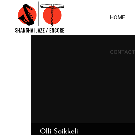
HOME
CONTACT
Olli Soikkeli