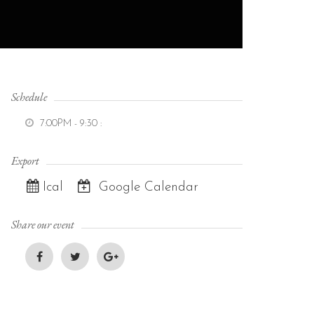
Schedule
7:00PM - 9:30
:
Export
Ical
Google Calendar
Share our event