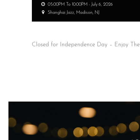
05:00PM To 10:00PM -
July 6, 2026
Shanghai Jazz,
Madison, NJ
Closed for Independence Day – Enjoy The