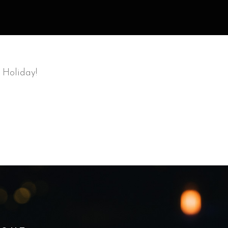
 Holiday!