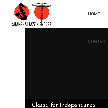
HOME
CONTACT
Closed for Independence