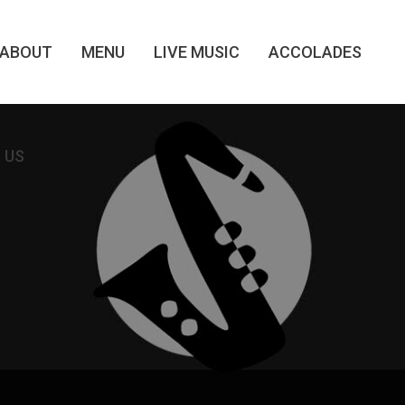
ABOUT
MENU
LIVE MUSIC
ACCOLADES
 US