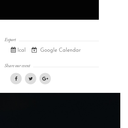
Export
Ical
Google Calendar
Share our event