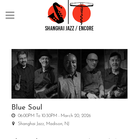
Blue Soul
06:00PM To 10:30PM -
March 20, 2026
Shanghai Jazz,
Madison, NJ