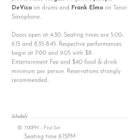
DeVico
on drums and
Frank Elmo
on Tenor
Saxophone.
Doors open at 4:30. Seating times are 5:00-
6:15 and 8:35-8:45. Respective performances
begin at 7:00 and 9:05 with $8
Entertainment Fee and $40 food & drink
minimum per person. Reservations strongly
recommended.
Schedule
7:00PM -
: First Set
Seating time 6:15PM