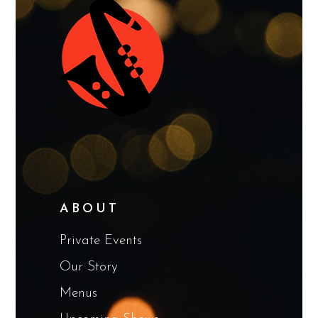
ABOUT
Private Events
Our Story
Menus