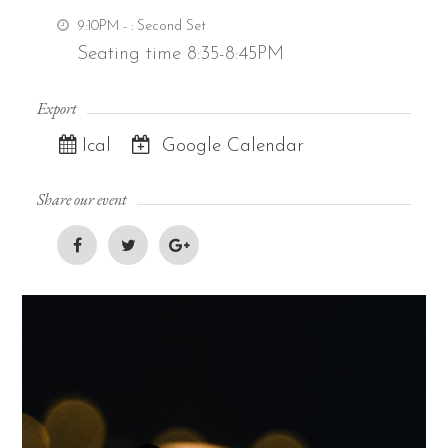
9:10PM -
: Second Set
Seating time 8:35-8:45PM
Export
Ical
Google Calendar
Share our event