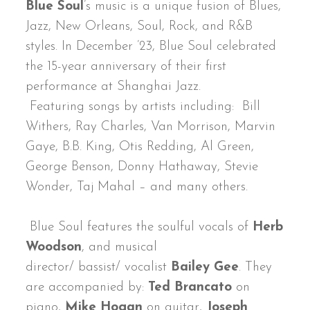
Blue Soul
’s music is a unique fusion of Blues,
Jazz, New Orleans, Soul, Rock, and R&B
styles. In December ’23, Blue Soul celebrated
the 15-year anniversary of their first
performance at Shanghai Jazz.
Featuring songs by artists including: Bill
Withers, Ray Charles, Van Morrison, Marvin
Gaye, B.B. King, Otis Redding, Al Green,
George Benson, Donny Hathaway, Stevie
Wonder, Taj Mahal – and many others.
Blue Soul features the soulful vocals of
Herb
Woodson
, and musical
director/ bassist/ vocalist
Bailey Gee
. They
are accompanied by:
Ted Brancato
on
piano,
Mike Hogan
on guitar,
Joseph