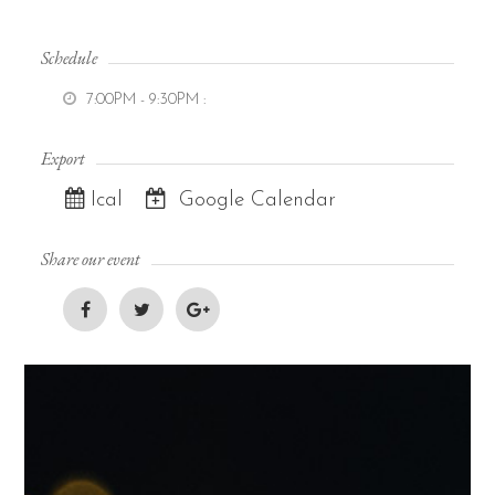
Schedule
7:00PM - 9:30PM
:
Export
Ical
Google Calendar
Share our event