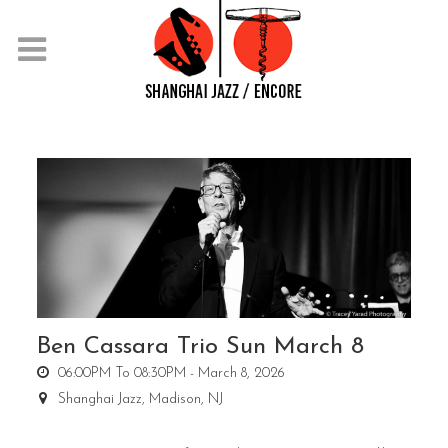
Ben Cassara Trio Sun March 8
06:00PM To 08:30PM -
March 8, 2026
Shanghai Jazz,
Madison, NJ