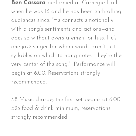
Ben Cassara
performed at Carnegie Hall
when he was 16 and he has been enthralling
audiences since. “He connects emotionally
with a song’s sentiments and actions—and
does so without overstatement or fuss. He’s
one jazz singer for whom words aren’t just
syllables on which to hang notes. They’re the
very center of the song.” Performance will
begin at 6:00. Reservations strongly
recommended.
$8 Music charge, the first set begins at 6:00.
$25 food & drink minimum, reservations
strongly recommended.