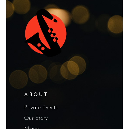
ABOUT
Private Events
Our Story