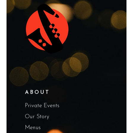
ABOUT
Private Events
Our Story
Menus