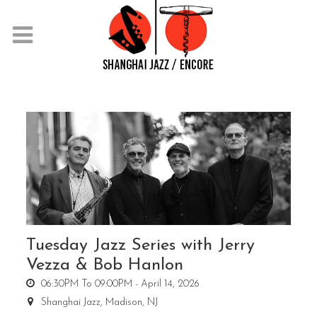
Tuesday Jazz Series with Jerry
Vezza & Bob Hanlon
06:30PM To 09:00PM -
April 14, 2026
Shanghai Jazz,
Madison, NJ