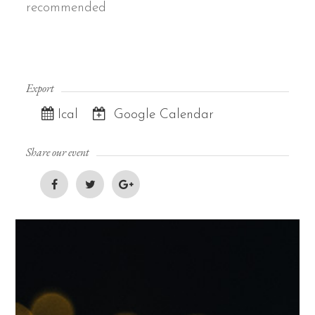
recommended
Export
Ical
Google Calendar
Share our event