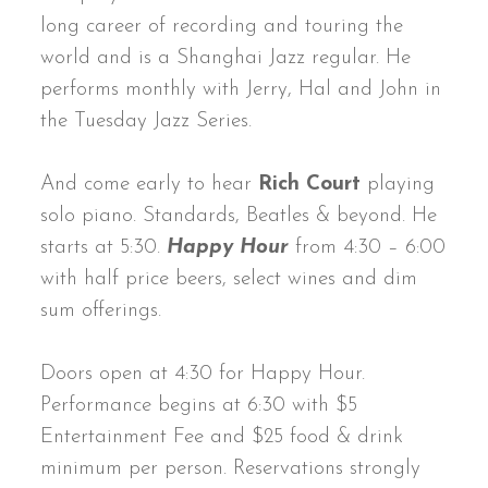
long career of recording and touring the
world and is a Shanghai Jazz regular. He
performs monthly with Jerry, Hal and John in
the Tuesday Jazz Series.
And come early to hear
Rich Court
playing
solo piano. Standards, Beatles & beyond. He
starts at 5:30.
Happy Hour
from 4:30 – 6:00
with half price beers, select wines and dim
sum offerings.
Doors open at 4:30 for Happy Hour.
Performance begins at 6:30 with $5
Entertainment Fee and $25 food & drink
minimum per person. Reservations strongly