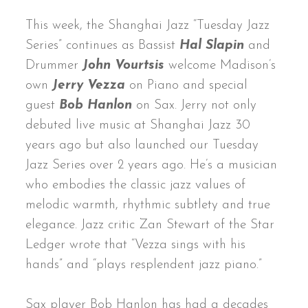
This week, the Shanghai Jazz “Tuesday Jazz
Series” continues as Bassist
Hal Slapin
and
Drummer
John Vourtsis
welcome Madison’s
own
Jerry Vezza
on Piano and special
guest
Bob Hanlon
on Sax. Jerry not only
debuted live music at Shanghai Jazz 30
years ago but also launched our Tuesday
Jazz Series over 2 years ago. He’s a musician
who embodies the classic jazz values of
melodic warmth, rhythmic subtlety and true
elegance. Jazz critic Zan Stewart of the Star
Ledger wrote that “Vezza sings with his
hands” and “plays resplendent jazz piano.”
Sax player Bob Hanlon has had a decades