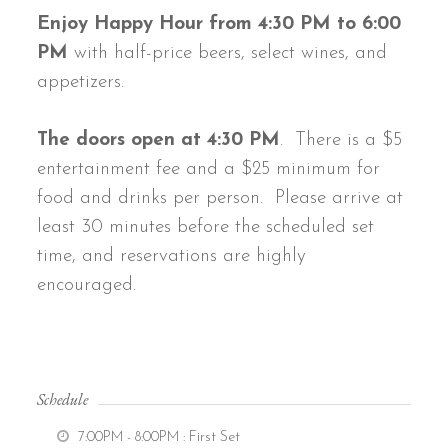
Enjoy Happy Hour from 4:30 PM to 6:00
PM
with half-price beers, select wines, and
appetizers.
The doors open at 4:30 PM
. There is a $5
entertainment fee and a $25 minimum for
food and drinks per person. Please arrive at
least 30 minutes before the scheduled set
time, and reservations are highly
encouraged.
Schedule
7:00PM - 8:00PM
: First Set