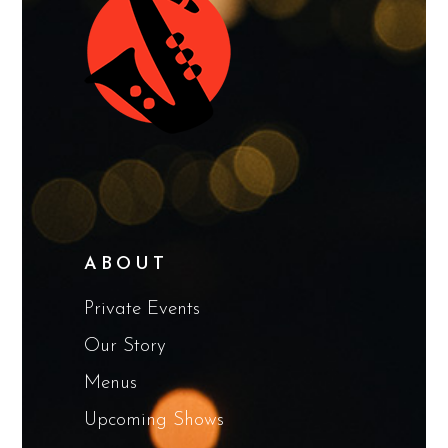
ABOUT
Private Events
Our Story
Menus
Upcoming Shows