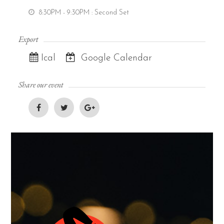
8:30PM - 9:30PM
: Second Set
Export
Ical
Google Calendar
Share our event