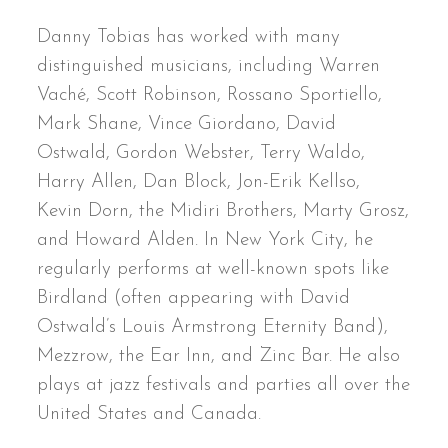
Danny Tobias has worked with many
distinguished musicians, including Warren
Vaché, Scott Robinson, Rossano Sportiello,
Mark Shane, Vince Giordano, David
Ostwald, Gordon Webster, Terry Waldo,
Harry Allen, Dan Block, Jon-Erik Kellso,
Kevin Dorn, the Midiri Brothers, Marty Grosz,
and Howard Alden. In New York City, he
regularly performs at well-known spots like
Birdland (often appearing with David
Ostwald’s Louis Armstrong Eternity Band),
Mezzrow, the Ear Inn, and Zinc Bar. He also
plays at jazz festivals and parties all over the
United States and Canada.