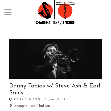
Danny Tobias w/ Steve Ash & Earl
Sauls
07:00PM To 09:30PM -
June 18, 2026
Shanghai Jazz,
Madison, NJ